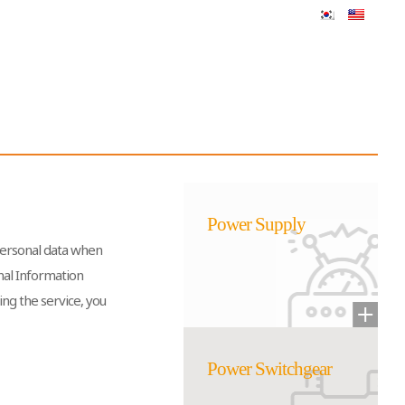
Power Supply
 personal data when
onal Information
ing the service, you
Power Switchgear