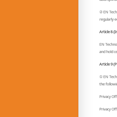
② EN Techn
regularly e
Article 8 (
EN Technolo
and hold ce
Article 9 (
① EN Techn
the followi
Privacy Of
Privacy Of