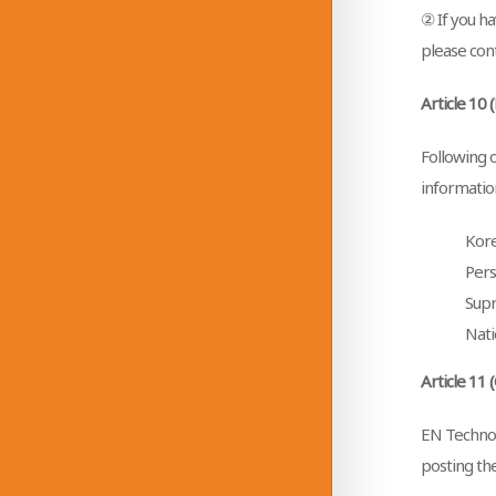
② If you ha
please cont
Article 10 
Following 
information
Kore
Pers
Supr
Nati
Article 11 
EN Technol
posting the