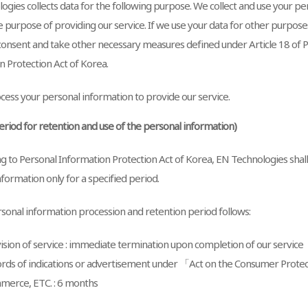
ogies collects data for the following purpose. We collect and use your p
e purpose of providing our service. If we use your data for other purposes
 consent and take other necessary measures defined under Article 18 of 
n Protection Act of Korea.
ess your personal information to provide our service.
Period for retention and use of the personal information)
g to Personal Information Protection Act of Korea, EN Technologies shal
formation only for a specified period.
sonal information procession and retention period follows:
ision of service : immediate termination upon completion of our service
rds of indications or advertisement under 「Act on the Consumer Protect
erce, ETC. : 6 months