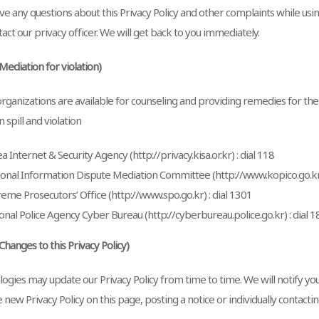
ve any questions about this Privacy Policy and other complaints while usin
act our privacy officer. We will get back to you immediately.
(Mediation for violation)
organizations are available for counseling and providing remedies for th
 spill and violation
a Internet & Security Agency (http://privacy.kisa.or.kr) : dial 118
onal Information Dispute Mediation Committee (http://www.kopico.go.kr)
eme Prosecutors’ Office (http://www.spo.go.kr) : dial 1301
onal Police Agency Cyber Bureau (http://cyberbureau.police.go.kr) : dial 1
(Changes to this Privacy Policy)
ogies may update our Privacy Policy from time to time. We will notify yo
 new Privacy Policy on this page, posting a notice or individually contactin