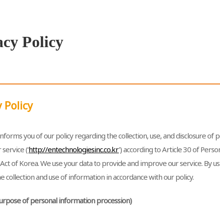
acy Policy
 Policy
nforms you of our policy regarding the collection, use, and disclosure of
 service (‘
http://entechnologiesinc.co.kr
’) according to Article 30 of Pers
Act of Korea. We use your data to provide and improve our service. By us
e collection and use of information in accordance with our policy.
(Purpose of personal information procession)