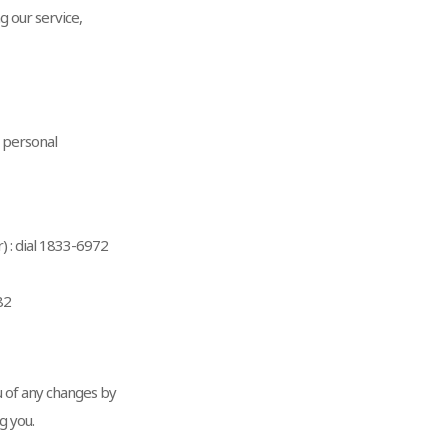
g our service,
e personal
 : dial 1833-6972
82
u of any changes by
g you.