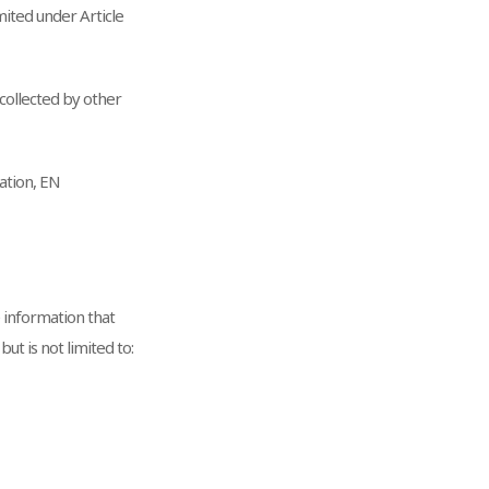
ited under Article
 collected by other
ation, EN
e information that
ut is not limited to: