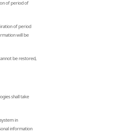
on of period of
ration of period
rmation will be
 cannot be restored,
ogies shall take
 system in
rsonal information