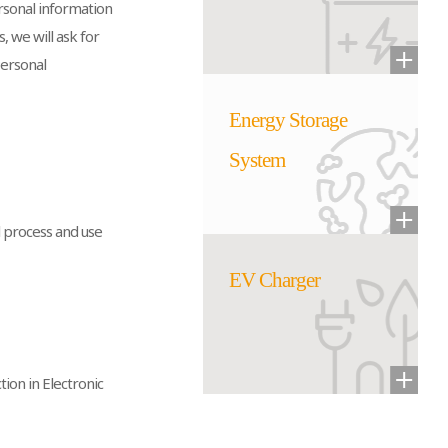
ersonal information
, we will ask for
Personal
Energy Storage
System
l process and use
EV Charger
ion in Electronic