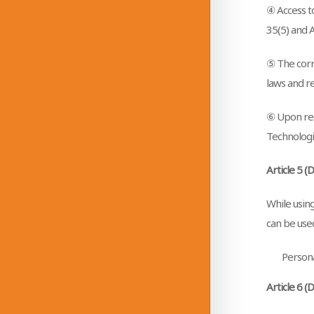
④ Access t
35(5) and A
⑤ The corre
laws and re
⑥ Upon rec
Technologie
Article 5 (
While using
can be used
Persona
Article 6 (