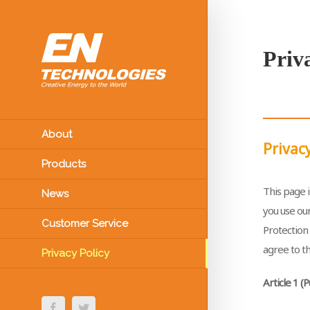
Priv
About
Privacy
Products
This page i
News
you use our
Customer Service
Protection 
agree to th
Privacy Policy
Article 1 
Facebook
Twitter