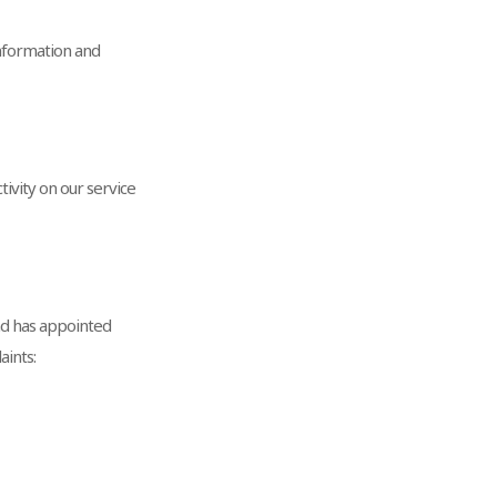
nformation and
tivity on our service
and has appointed
aints: