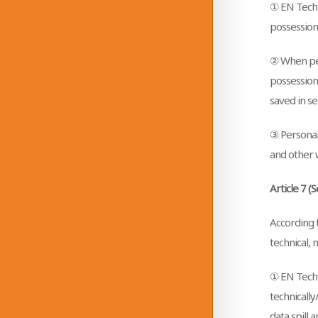
① EN Techn
possession
② When per
possession
saved in s
③ Personal 
and other w
Article 7 (
According t
technical, 
① EN Techn
technically
data spill 