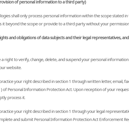
Provision of personal information to a third party)
gies shall only process personal information within the scope stated in t
s it beyond the scope or provide to a third party without your permission
Rights and obligations of data subjects and their legal representatives, an
 a right to verify, change, delete, and suspend your personal informatio
our website.
ractice your right described in section 1 through written letter, email, fa
(1) of Personal Information Protection Act. Upon reception of your reque
tly process it.
ractice your right described in section 1 through your legal representative
mplete and submit Personal Information Protection Act Enforcement Reg