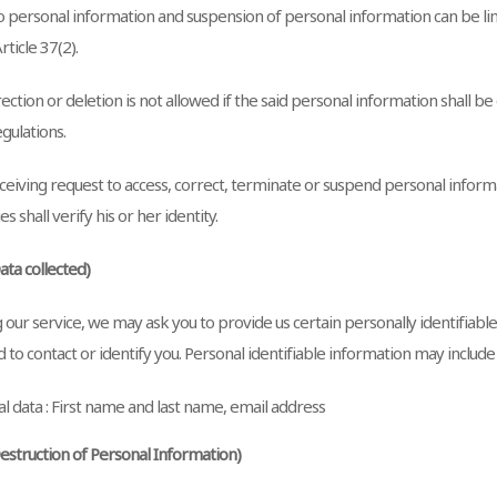
o personal information and suspension of personal information can be lim
rticle 37(2).
ction or deletion is not allowed if the said personal information shall be
gulations.
eiving request to access, correct, terminate or suspend personal inform
s shall verify his or her identity.
Data collected)
 our service, we may ask you to provide us certain personally identifiabl
 to contact or identify you. Personal identifiable information may include b
l data : First name and last name, email address
Destruction of Personal Information)