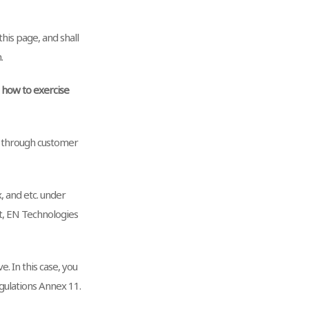
his page, and shall
.
d how to exercise
n through customer
x, and etc. under
st, EN Technologies
. In this case, you
ulations Annex 11.