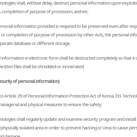
ologies shall, without delay, destruct personal information upon expirati
, completion of purpose of procession, and etc.
sonal information provided is required to be preserved even after expi
 or completion of purpose of procession by other Acts, the personal info
eparate database or different storage.
information in electronic form shall be destructed completely so that it
ritten files shall be shredded or incinerated.
Security of personal information)
o Article 29 of Personal Information Protection Act of Korea, EN Technol
managerial and physical measures to ensure the safety.
ologies shall regularly update and examine security program and install
/physically isolated area in order to prevent hacking or virus to cause pe
and damage.