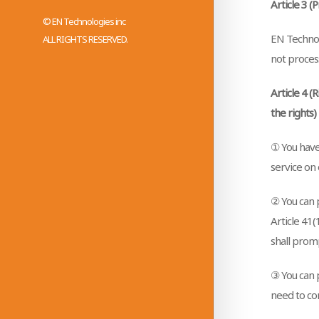
Article 3 (
© EN Technologies inc
EN Technolo
ALL RIGHTS RESERVED.
not proces
Article 4 (
the rights)
① You have
service on 
② You can p
Article 41
shall promp
③ You can p
need to co