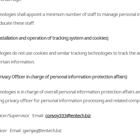
ologies shall appoint a minimum number of staff to manage personal i
ducate these staff.
Installation and operation of tracking system and cookies)
gies do not use cookies and similar tracking technologies to track the ac
rtain information.
Privacy Officer in charge of personal information protection affairs)
ologies is in charge of overall personal information protection affairs 
ng privacy officer for personal information processing and related compl
ficer/Supervisor Email :
convoy333@entech.biz
ficer Email : gamjasj@entech.biz